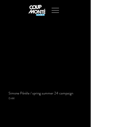
Simone Pérèle / spring summer 24 campaign
0:44